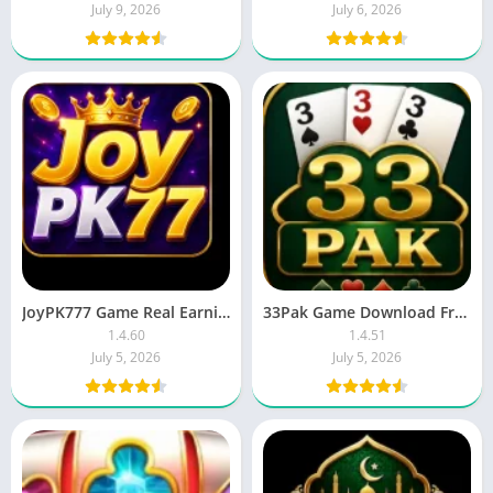
July 9, 2026
July 6, 2026
JoyPK777 Game Real Earning Pakistani Trusted App Download Free
33Pak Game Download Free Latest Earning App in Pakistan
1.4.60
1.4.51
July 5, 2026
July 5, 2026