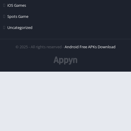
iOS Games
Spots Game
Uncategorized
© 2025 - All rights reserved -
Android Free APKs Download