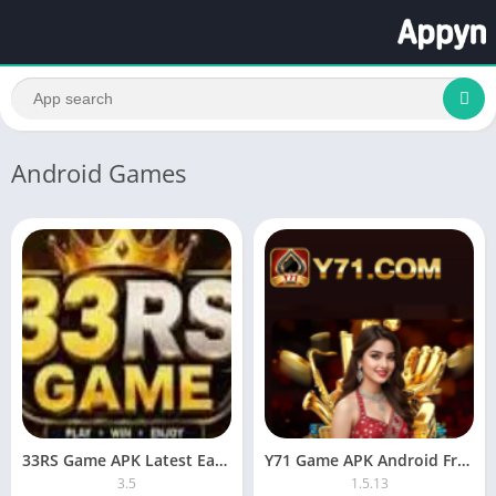
Android Games
33RS Game APK Latest Earning App in Pakistan Download Free
Y71 Game APK Android Free Earning App in Pakistan Download Free
3.5
1.5.13