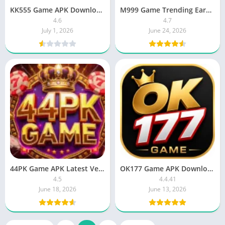
KK555 Game APK Download Free Latest Earning APK in Pakistan
M999 Game Trending Earning App in Pakistan Download Free for Android
4.6
4.7
July 1, 2026
June 24, 2026
44PK Game APK Latest Version Download Free in Pakistan
OK177 Game APK Download Free Latest Earning App in Pakistan
4.5
4.4.41
June 18, 2026
June 13, 2026