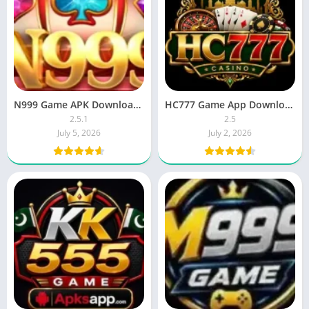
N999 Game APK Download Free the Latest Version in Pakistan
HC777 Game App Download Free Earning App in Pakistan
2.5.1
2.5
July 5, 2026
July 2, 2026