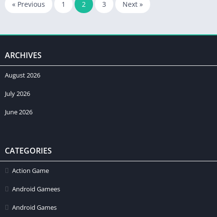
« Previous
1
2
3
Next »
ARCHIVES
August 2026
July 2026
June 2026
CATEGORIES
Action Game
Android Gamees
Android Games