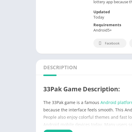
lottery app because th
Updated
Today
Requirements
Android5+
Facebook
DESCRIPTION
33Pak Game Description:
The 33Pak game is a famous
Android platfo
because the interface feels smooth. This An
People also enjoy colorful themes and fast l
Android mobile devices today. Many users se
Therefore, the 33Pak earning app keeps gain