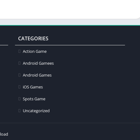
fresh entertainment for mobile users. Different sections keep
experience. The android platform regularly updates events for
 new tasks inside the lottery app system. Therefore, the
urning platform members.
CATEGORIES
Action Game
Android Gamees
Android Games
iOS Games
Spots Game
Uncategorized
load