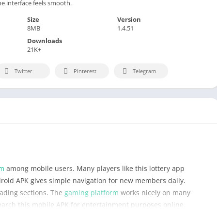
e interface feels smooth.
Size
Version
8MB
1.4.51
Downloads
21K+
Twitter
Pinterest
Telegram
rm
among mobile users. Many players like this lottery app
droid APK gives simple navigation for new members daily.
oading sections. The
gaming platform
works nicely on many
arch this mobile APK for entertainment purposes online.
ing attention in gaming communities.