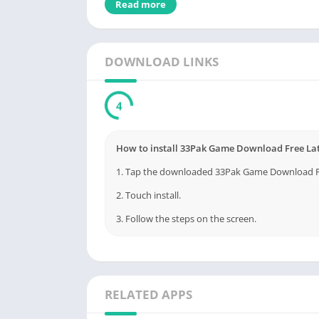
Read more
33Pak Game also provides useful options for 
engaging activities for daily enjoyment. The
DOWNLOAD LINKS
confusion. Many Android app lovers prefer th
system regularly for better performance. Fur
complicated steps. Because of these reason
3
How to install 33Pak Game Download Free Lat
1. Tap the downloaded 33Pak Game Download Fre
2. Touch install.
3. Follow the steps on the screen.
RELATED APPS