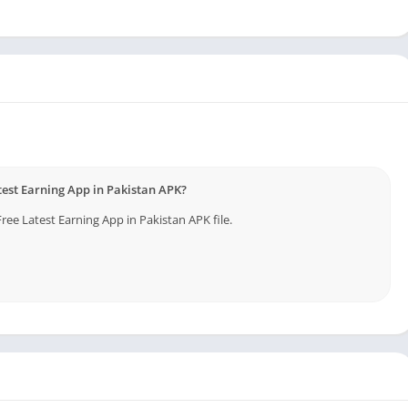
active mobile players. This
earning game
contains several
 layout looks clean, so users understand features without
is platform for simple controls. The lottery app updates its
thermore, users can explore different sections without facing
s, 33Pak APK remains popular among APK users.
est Earning App in Pakistan APK?
e Latest Earning App in Pakistan APK file.