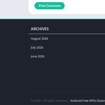
The 33PakAPK daily activity options provide 
players active throughout the whole online 
better user interest. Many users enjoy trying
gameplay atmosphere stays exciting for ret
Table of Contents
ARCHIVES
August 2026
33Pak Game Description:
33Pak Game Important Functions
July 2026
33Pak Smooth Interface
June 2026
33Pak Fast Performance
33Pak Secure Account System
33Pak Daily Activity Options
33Pak Game APK Official Remarks
33Pak Game APK 2026 Dashboard
33Pak APK Earning Tips
© 2025 - All rights reserved -
Android Free APKs Down