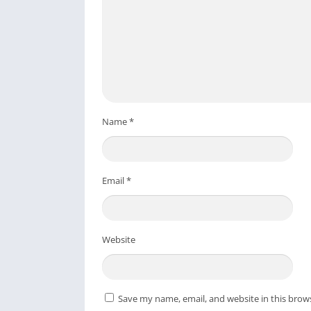
easily understand icons because the design f
navigation for daily entertainment sessions.
33Pak Fast Performance
The 33Pak fast performance helps users enjo
quickly during account browsing and usage. 
Name
*
application. Also, the app reduces lag on no
experience better engagement while explorin
33Pak Secure Account System
Email
*
The APK33Pak secure account system protects
modern safety settings for account managem
privacy settings feel stable. Furthermore, p
Website
easily. So, players feel comfortable while usi
33Pak Daily Activity Options
Save my name, email, and website in this brow