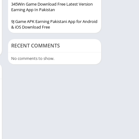
345Win Game Download Free Latest Version
Earning App In Pakistan
9J Game APK Earning Pakistani App for Android
& iOS Download Free
RECENT COMMENTS
No comments to show.