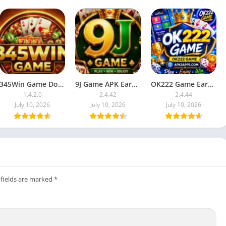
345Win Game Download Free Latest Version Earning App In Pakistan
9J Game APK Earning Pakistani App for Android & iOS Download Free
OK222 Game Earning App in Pakistan Download Free for Android
1.4.2.0
2.4.42
2.4.44
July 10, 2026
July 10, 2026
July 10, 2026
tions
 fields are marked
*
 beginner mobile users. The menus open quickly without
section appears properly on low Android device screens. Users