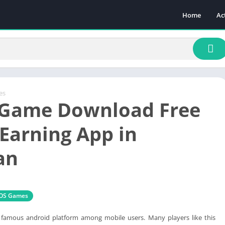
Home
Ac
es
 Game Download Free
 Earning App in
an
iOS Games
famous android platform among mobile users. Many players like this