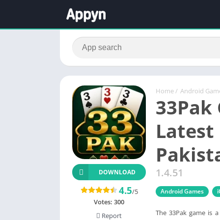
Home
/
Android Gam
33Pak
Latest
Pakist
1.4.51
DOWNLOAD
4.5
/5
Android Games
Votes:
300
The 33Pak game is a 
Report