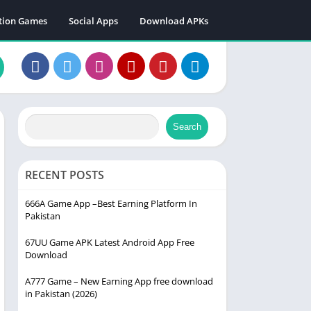
tion Games
Social Apps
Download APKs
Search
RECENT POSTS
666A Game App –Best Earning Platform In
Pakistan
67UU Game APK Latest Android App Free
Download
A777 Game – New Earning App free download
in Pakistan (2026)