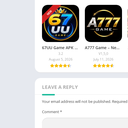
NEW
67UU Game APK Latest Android App Free Download
A777 Game – New Earning App free download in Pakistan (2026)
3.2
V1,5,0
August 5, 2026
July 11, 2026
LEAVE A REPLY
33Pak Game Important Func
Your email address will not be published.
Required
33Pak Smooth Interface
Comment
*
The 33Pak smooth interface looks simple for
creating unnecessary loading delays. Every 