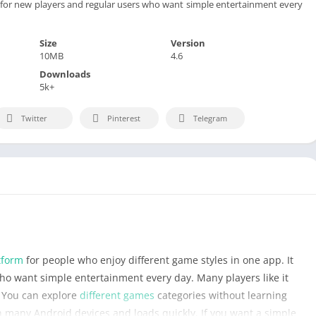
e for new players and regular users who want simple entertainment every
Size
Version
10MB
4.6
Downloads
5k+
Twitter
Pinterest
Telegram
tform
for people who enjoy different game styles in one app. It
ho want simple entertainment every day. Many players like it
. You can explore
different games
categories without learning
n many Android devices and loads quickly. If you want a simple