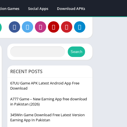
tion Games
Social Apps
Download APKs
Search
RECENT POSTS
67UU Game APK Latest Android App Free
Download
A777 Game – New Earning App free download
in Pakistan (2026)
345Win Game Download Free Latest Version
Earning App In Pakistan