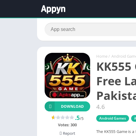
Home
/
Android Gam
KK555
Free L
Pakist
4.6
DOWNLOAD
.5
/5
Android Games
Votes:
300
The KK555 Game is a 
Report