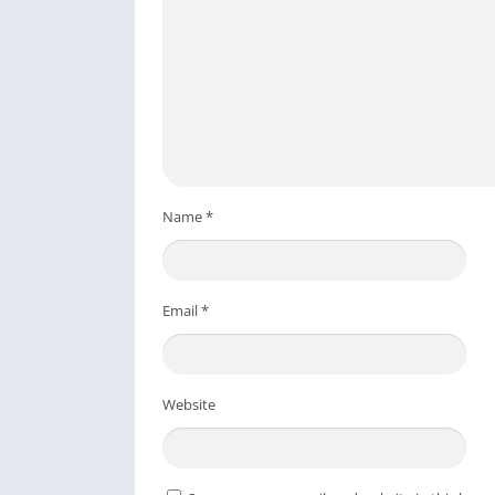
Sports Games
E Sports Games
Key Features of KK555 Game
1. Simple User Interface
2. Fast Performance
3. Multiple Game Categories
Name
*
4. Mobile Friendly Design
5. Regular Updates
6. Easy Navigation
Email
*
Bonuses and Promotions
Common Issues and Their Solutions of K
How to Earn Rewards on KK555
Website
Daily Login Reward
Weekly Activity Reward