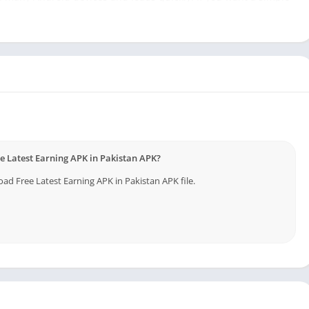
is worth exploring.
 Latest Earning APK in Pakistan APK?
 Free Latest Earning APK in Pakistan APK file.