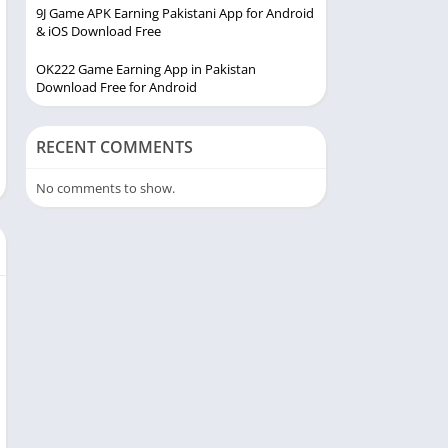
9J Game APK Earning Pakistani App for Android
& iOS Download Free
OK222 Game Earning App in Pakistan
Download Free for Android
RECENT COMMENTS
No comments to show.