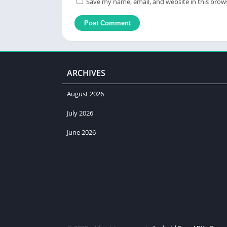
Event Reward
Save my name, email, and website in this brow
Achievement Reward
Referral Reward
Pros and Cons of KK555
Pros
ARCHIVES
Cons
August 2026
Frequently Asked Questions
July 2026
Conclusion:
June 2026
Popular Games Available in K
Jili Games
Jili Games provide colorful graphics and en
levels. New content arrives through regular 
Fish Games