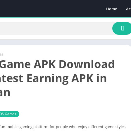
Home
Ac
es
 Game APK Download
atest Earning APK in
an
iOS Games
fun mobile gaming platform for people who enjoy different game styles