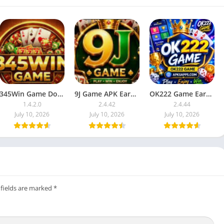
many fun activities. It offers
variety of game
categories for
 for new users. You can play anytime with an internet
ent and better performance. Many users enjoy its smooth and
345Win Game Download Free Latest Version Earning App In Pakistan
9J Game APK Earning Pakistani App for Android & iOS Download Free
OK222 Game Earning App in Pakistan Download Free for Android
1.4.2.0
2.4.42
2.4.44
July 10, 2026
July 10, 2026
July 10, 2026
 fields are marked
*