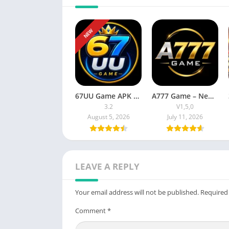
NEW
What Is KK555 Game in Pakistan?
KK555 Game is a mobile gaming platform with 
many players. The design is simple and easy
connection. Regular updates add fresh cont
friendly interface.
67UU Game APK Latest Android App Free Download
A777 Game – New Earning App free download in Pakistan (2026)
3.2
V1,5,0
Table of Contents
August 5, 2026
July 11, 2026
Introduction:
What Is KK555 Game in Pakistan?
LEAVE A REPLY
Popular Games Available in KK555
Jili Games
Your email address will not be published.
Required
Fish Games
Comment
*
Slot Style Games