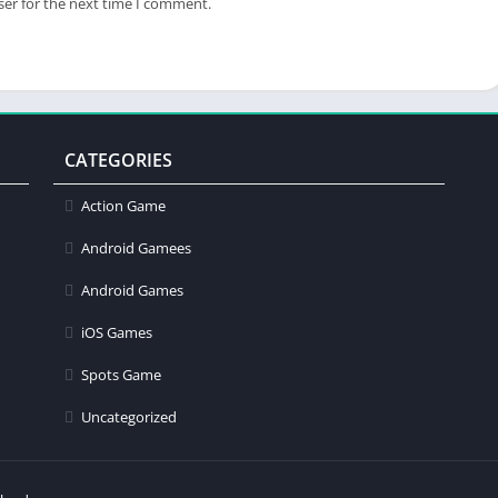
ser for the next time I comment.
CATEGORIES
Action Game
Android Gamees
Android Games
K555
iOS Games
Spots Game
joyable gameplay. Every game has different themes and exciting
Uncategorized
updates. Beginners can learn the controls within minutes.