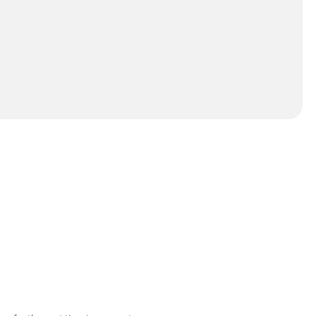
K555 Game