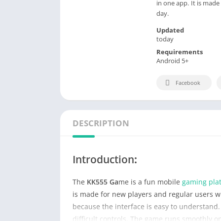
in one app. It is mad
day.
Updated
today
Requirements
Android 5+
Facebook
DESCRIPTION
Introduction
:
The
KK555 Ga
me is a fun mobile
gaming pla
is made for new players and regular users w
because the interface is easy to understand
difficult controls. The game runs smoothly o