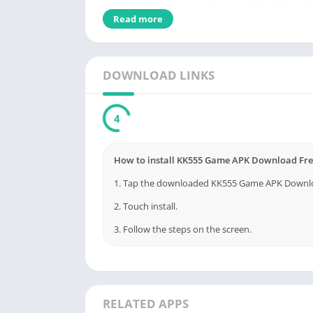
mobile game with many options, KK555 Game 
Read more
DOWNLOAD LINKS
3
How to install KK555 Game APK Download Free
1. Tap the downloaded KK555 Game APK Download
2. Touch install.
3. Follow the steps on the screen.
RELATED APPS