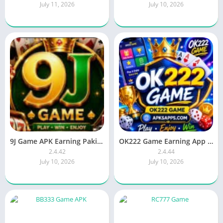
July 11, 2026
July 10, 2026
9J Game APK Earning Pakistani App for Android & iOS Download Free
OK222 Game Earning App in Pakistan Download Free for Android
2.4.42
2.4.44
July 10, 2026
July 10, 2026