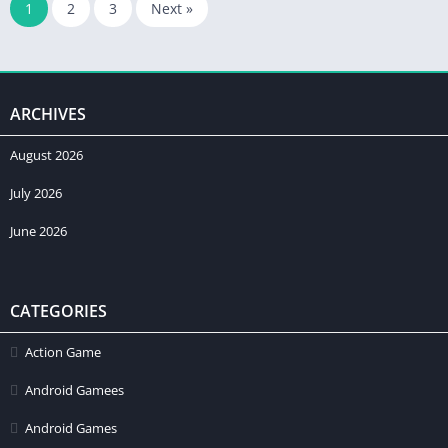
1
2
3
Next »
ARCHIVES
August 2026
July 2026
June 2026
CATEGORIES
Action Game
Android Gamees
Android Games