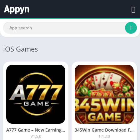
iOS Games
A777 Game – New Earning App free download in Pakistan (2026)
345Win Game Download Free Latest Version Earning App In Pakistan
V1,5,0
1.4.2.0