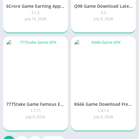
6Crore Game Earning App in Pakistan Free Download for Android
Q98 Game Download Latest Version Free Earning App in Pakistan
3.1.2
4.5
July 10, 2026
July 9, 2026
777Stake Game Famous Earning App in Pakistan Download Free
K666 Game Download Free Earning App in Pakistan for Android
1.7.71
1.4.1.0
July 9, 2026
July 9, 2026