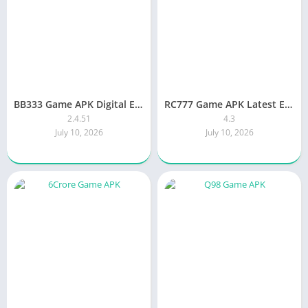
BB333 Game APK Digital Earning App in Pakistan Download Free
RC777 Game APK Latest Earning APK for Android Free Download
2.4.51
4.3
July 10, 2026
July 10, 2026