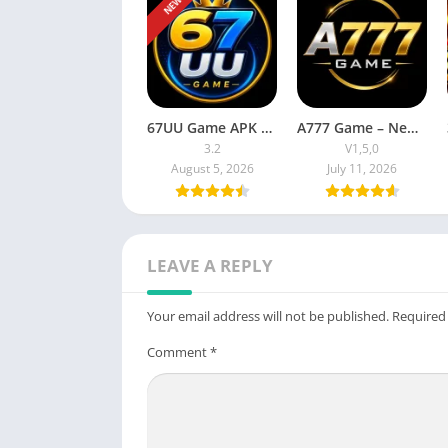
E Sports
NEW
Other Games
Common Login Problems and Solutions fo
VIP Rewards and Loyalty Program
67UU Game APK Latest Android App Free Download
A777 Game – New Earning App free download in Pakistan (2026)
Welcome Bonus
3.2
V1,5,0
Daily Rewards
August 5, 2026
July 11, 2026
VIP Level Benefits
Loyalty Rewards
Seasonal Promotions
LEAVE A REPLY
Pros and Cons
Your email address will not be published.
Required
Pros
Cons
Comment
*
FAQs
Conclusion: