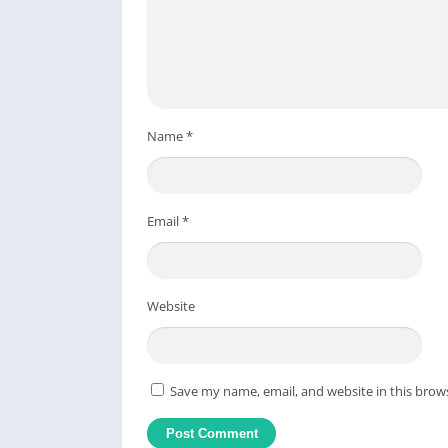
Key Features of HC777 Game
1. User-Friendly Interface
The application has a massive and simple d
Name
*
remain organized for better convenience. Th
2. Multiple Game Categories
Email
*
The platform offers many gaming categories 
applications. This increases convenience for
3. Mobile Optimization
Website
HC777 game works smoothly on many Android 
Simple controls support comfortable gamepl
Save my name, email, and website in this brow
4. Regular Updates
Developers introduce updates from time to