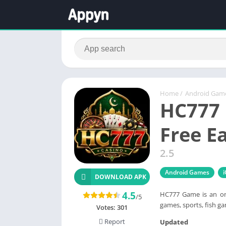
Home
/
Android Gam
HC777
Free E
2.5
Android Games
DOWNLOAD APK
4.5
HC777 Game is an onl
/5
games, sports, fish ga
Votes:
301
Report
Updated