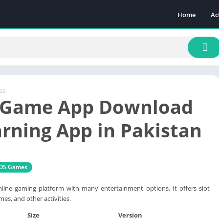
Home
Ac
es
 Game App Download
arning App in Pakistan
iOS Games
ine gaming platform with many entertainment options. It offers slot
mes, and other activities.
Size
Version