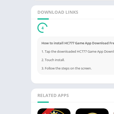
What Is HC777 Game?
DOWNLOAD LINKS
Key Features of HC777 Game
1. User-Friendly Interface
3
2. Multiple Game Categories
3. Mobile Optimization
How to install HC777 Game App Download Fre
4. Regular Updates
5. Secure Account System
1. Tap the downloaded HC777 Game App Download
6. VIP Membership Benefits
2. Touch install.
HC777 Login Guide
3. Follow the steps on the screen.
In-App Games of HC777 Platform
Jili Games
Fish Games
RELATED APPS
Slot Games
Sports