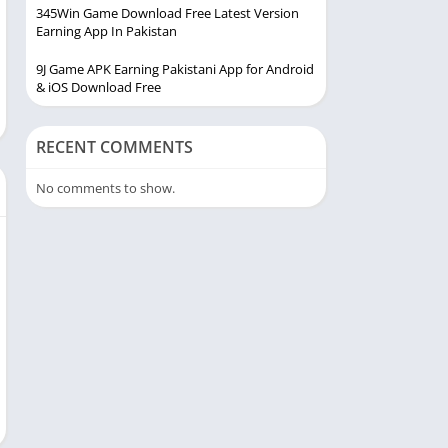
345Win Game Download Free Latest Version
Earning App In Pakistan
9J Game APK Earning Pakistani App for Android
& iOS Download Free
RECENT COMMENTS
No comments to show.