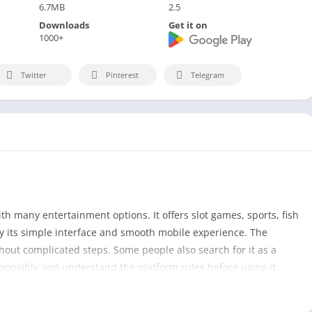
6.7MB
2.5
Downloads
Get it on
1000+
Twitter
Pinterest
Telegram
th many entertainment options. It offers slot games, sports, fish
oy its simple interface and smooth mobile experience. The
out complicated steps. Some people also search for it as a
sponsibly and understand the platform rules before using it.