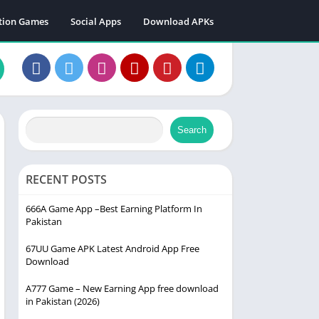
tion Games
Social Apps
Download APKs
Search
RECENT POSTS
666A Game App –Best Earning Platform In
Pakistan
67UU Game APK Latest Android App Free
Download
A777 Game – New Earning App free download
in Pakistan (2026)