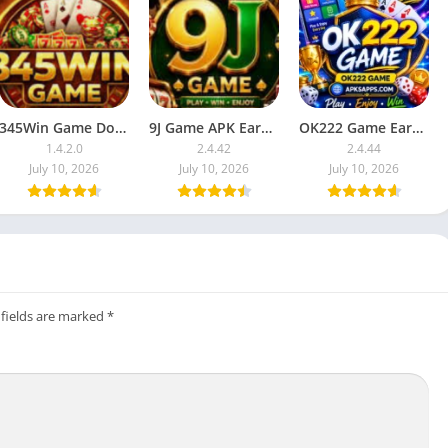
r HC777 Game
345Win Game Download Free Latest Version Earning App In Pakistan
9J Game APK Earning Pakistani App for Android & iOS Download Free
OK222 Game Earning App in Pakistan Download Free for Android
1.4.2.0
2.4.42
2.4.44
July 10, 2026
July 10, 2026
July 10, 2026
 fields are marked
*