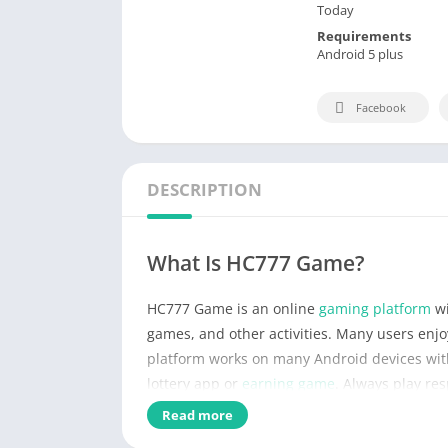
Today
Requirements
Android 5 plus
Facebook
DESCRIPTION
What Is HC777 Game?
HC777 Game is an online
gaming platform
wi
games, and other activities. Many users enj
platform works on many Android devices with
lottery app or
earning game
. Always play re
Read more
Table of Contents