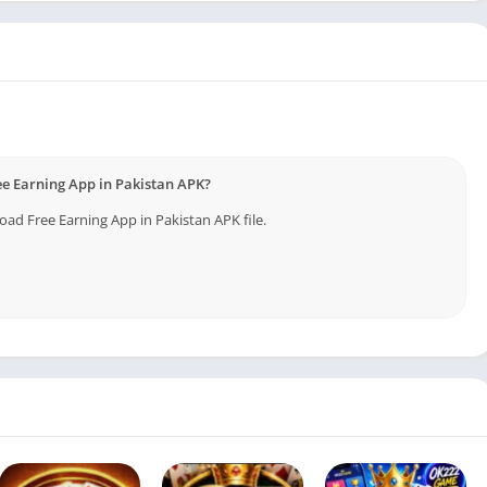
e Earning App in Pakistan APK?
 Free Earning App in Pakistan APK file.