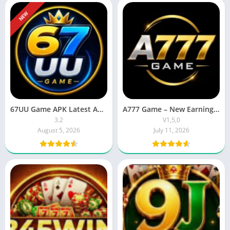
NEW
67UU Game APK Latest Android App Free Download
A777 Game – New Earning App free download in Pakistan (2026)
3.2
V1,5,0
August 5, 2026
July 11, 2026