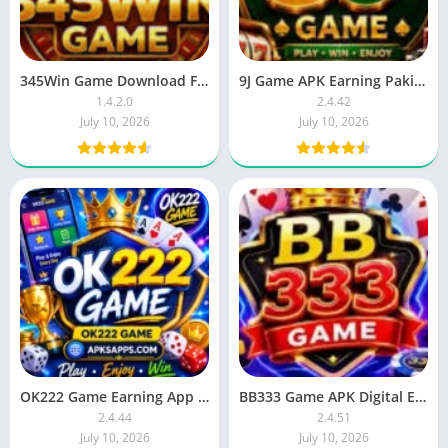
345Win Game Download Free Latest Version Earning App In Pakistan
9J Game APK Earning Pakistani App for Android & iOS Download Free
1.4.2.0
2.4.42
July 10, 2026
July 10, 2026
OK222 Game Earning App in Pakistan Download Free for Android
BB333 Game APK Digital Earning App in Pakistan Download Free
2.4.44
2.4.51
July 10, 2026
July 10, 2026