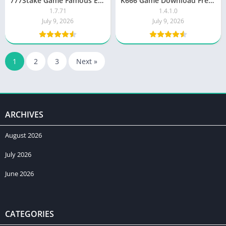
777Stake Game Famous Earning App in Pakistan Download Free
K666 Game Download Free Earning App in Pakistan for Android
1.7.71
1.4.1.0
July 9, 2026
July 9, 2026
1
2
3
Next »
ARCHIVES
August 2026
July 2026
June 2026
CATEGORIES