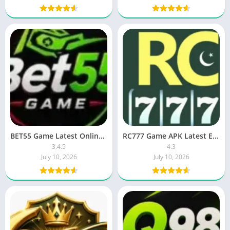
BET55 Game Latest Online Earning Platform in Pakistan Android App
RC777 Game APK Latest Earning APK for Android Free Download
3.4.5
4.3
July 10, 2026
July 10, 2026