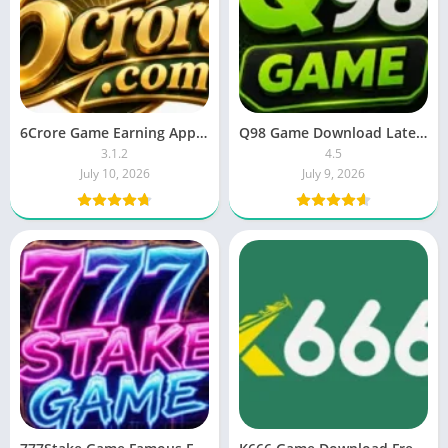
6Crore Game Earning App in Pakistan Free Download for Android
Q98 Game Download Latest Version Free Earning App in Pakistan
3.1.2
4.5
July 10, 2026
July 9, 2026