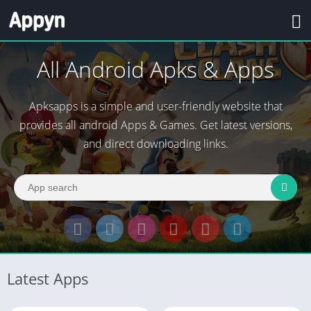
All Android Apks & Apps
Apksapps is a simple and user-friendly website that
provides all android Apps & Games. Get latest versions,
and direct downloading links.
Latest Apps