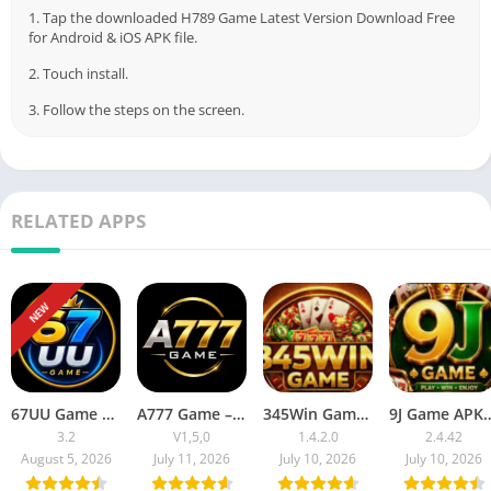
supports regular participation. Many users discover new
1. Tap the downloaded H789 Game Latest Version Download Free
for Android & iOS APK file.
activities frequently.
2. Touch install.
Table of Contents
3. Follow the steps on the screen.
Overview:
New User Responsibilities
H789 Game Platform 2026 Download and Installation Guide
RELATED APPS
H789 Platform Download Guide
H789 Platform Installation Guide
NEW
H789 Game APK Popular Income Methods
Why H789 Game APK Becoming Popular in Pakistan?
Ways to Earn Through Gameplay
67UU Game APK Latest Android App Free Download
A777 Game – New Earning App free download in Pakistan (2026)
345Win Game Download Free Latest Version Earning App In Pakistan
9J Game APK Earning Pakistani App for And
Modern Gameplay Tips and Techniques
3.2
V1,5,0
1.4.2.0
2.4.42
Latest Bonuses and Reward Opportunities on H789 Game
August 5, 2026
July 11, 2026
July 10, 2026
July 10, 2026
H789 Platform Welcome Rewards