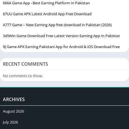
666A Game App –Best Earning Platform In Pakistan
Personal information should stay protected. Responsible
participation creates a better experience.
67UU Game APK Latest Android App Free Download
A777 Game – New Earning App free download in Pakistan (2026)
345Win Game Download Free Latest Version Earning App In Pakistan
9J Game APK Earning Pakistani App for Android & iOS Download Free
RECENT COMMENTS
No comments to show.
ARCHIVES
August 2026
July 2026