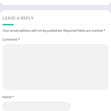
H789 Platform Daily Activity Rewards
H789 Platform Event Promotions
LEAVE A REPLY
H789 Platform Loyalty Opportunities
H789 Platform Referral Programs
Your email address will not be published.
Required fields are marked
*
H789 Platform Seasonal Campaigns
Comment
*
H789 Platform Achievement Rewards
How does the Support Team Assists Users?
H789 Platform Account Assistance
H789 Platform Technical Guidance
H789 Platform Safety Information
H789 Platform General User Support
Frequently Asked Questions
Name
*
What is H789 Game?
Is the application easy to use?