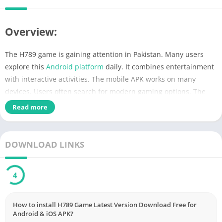
Overview:
The H789 game is gaining attention in Pakistan. Many users
explore this
Android platform
daily. It combines entertainment
with interactive activities. The mobile APK works on many
devices. Users often search for modern gaming options. The
platform offers simple navigation features.
Read more
Many players like easy account management. The interface
feels clean and friendly. H789 game earnings app discussions
DOWNLOAD LINKS
appear online. Users explore lottery app related activities.
Android app
enthusiasts often share experiences. The platform
focuses on user engagement.
3
Online gaming trends continue growing locally. Mobile
gaming
How to install H789 Game Latest Version Download Free for
app
demand remains strong. Entertainment seekers enjoy
Android & iOS APK?
different platform features. The android platform H789 game