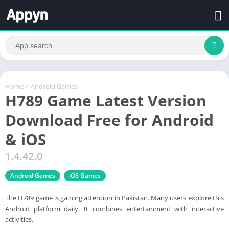
Home
/
Android Games
H789 Game Latest Version
Download Free for Android
& iOS
1.4.42.0
Android Games
iOS Games
The H789 game is gaining attention in Pakistan. Many users explore this
Android platform daily. It combines entertainment with interactive
activities.