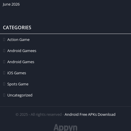
June 2026
CATEGORIES
Action Game
Android Gamees
Android Games
iOS Games
H789 Game Platform 2026 Download and
Spots Game
Installation Guide
Uncategorized
H789 Platform Download Guide
© 2025 - All rights reserved -
Android Free APKs Download
Users should visit the official source. Check platform
information before downloading. Read available details
carefully. Confirm device compatibility requirements first. Start