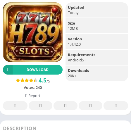
Updated
Today
Size
12MB
Version
1.4.42.0
Requirements
Android5+
DOWNLOAD
Downloads
20K+
4.5
/5
Votes:
240
Report
DESCRIPTION