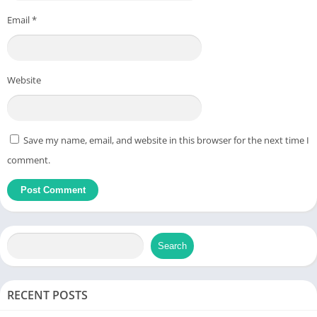
Can beginners use the platform?
Email
*
Why do users discuss H789 earnings app online?
Does the platform provide updates?
Should users follow safety practices?
Website
H789 Platform Benefits and Limitations
H789 Platform Benefits
Save my name, email, and website in this browser for the next time I
H789 Platform Limitations
comment.
Helpful Features
Final Summary:
New User Responsibilities
Search
New users should read platform guidelines carefully. They
should create accurate account details. Strong passwords
improve account protection. Users must respect platform
RECENT POSTS
policies always. Safe internet practices remain very important.